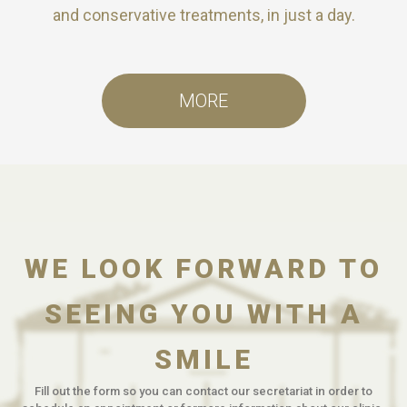
and conservative treatments, in just a day.
MORE
WE LOOK FORWARD TO
SEEING YOU WITH A
SMILE
Fill out the form so you can contact our secretariat in order to