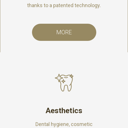
thanks to a patented technology.
MORE
Aesthetics
Dental hygiene, cosmetic