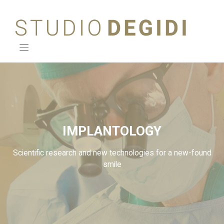
Skip
to
content
IMPLANTOLOGY
Scientific research and new technologies for a new-found
smile