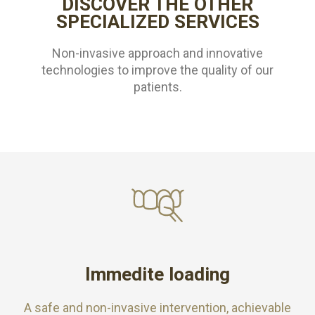
DISCOVER THE OTHER
SPECIALIZED SERVICES
Non-invasive approach and innovative
technologies to improve the quality of our
patients.
Immedite loading
A safe and non-invasive intervention, achievable