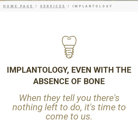
HOME PAGE
/
SERVICES
/ IMPLANTOLOGY
IMPLANTOLOGY, EVEN WITH THE
ABSENCE OF BONE
When they tell you there's
nothing left to do, it's time to
come to us.