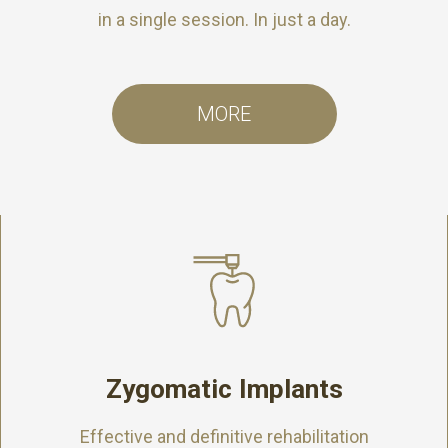
in a single session. In just a day.
MORE
Zygomatic Implants
Effective and definitive rehabilitation