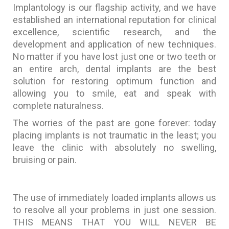
Implantology is our flagship activity, and we have
established an international reputation for clinical
excellence, scientific research, and the
development and application of new techniques.
No matter if you have lost just one or two teeth or
an entire arch, dental implants are the best
solution for restoring optimum function and
allowing you to smile, eat and speak with
complete naturalness.
The worries of the past are gone forever: today
placing implants is not traumatic in the least; you
leave the clinic with absolutely no swelling,
bruising or pain.
The use of immediately loaded implants allows us
to resolve all your problems in just one session.
THIS MEANS THAT YOU WILL NEVER BE