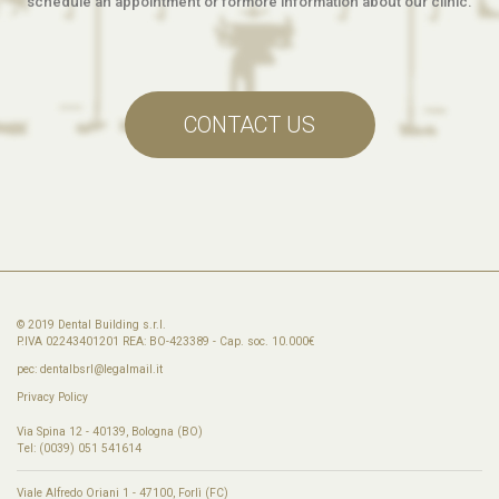
schedule an appointment or formore information about our clinic.
CONTACT US
© 2019 Dental Building s.r.l.
P.IVA 02243401201 REA: BO-423389 - Cap. soc. 10.000€
pec:
dentalbsrl@legalmail.it
Privacy Policy
Via Spina 12 - 40139, Bologna (BO)
Tel: (0039) 051 541614
Viale Alfredo Oriani 1 - 47100, Forlì (FC)