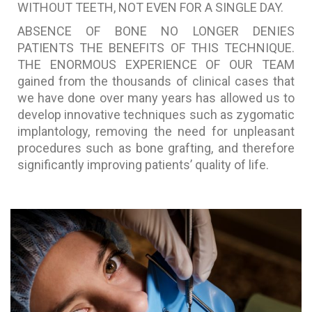
WITHOUT TEETH, NOT EVEN FOR A SINGLE DAY.
ABSENCE OF BONE NO LONGER DENIES
PATIENTS THE BENEFITS OF THIS TECHNIQUE.
THE ENORMOUS EXPERIENCE OF OUR TEAM
gained from the thousands of clinical cases that
we have done over many years has allowed us to
develop innovative techniques such as zygomatic
implantology, removing the need for unpleasant
procedures such as bone grafting, and therefore
significantly improving patients’ quality of life.