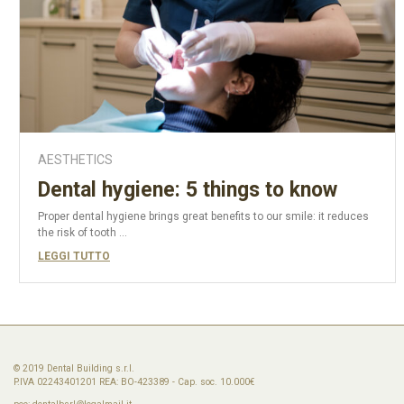
AESTHETICS
Dental hygiene: 5 things to know
Proper dental hygiene brings great benefits to our smile: it reduces
the risk of tooth ...
LEGGI TUTTO
© 2019 Dental Building s.r.l.
P.IVA 02243401201 REA: BO-423389 - Cap. soc. 10.000€