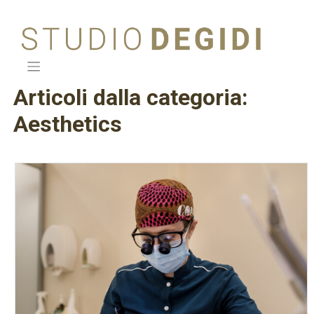
Skip
to
content
Articoli dalla categoria:
Aesthetics