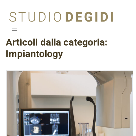
Skip
to
content
Articoli dalla categoria:
Impiantology