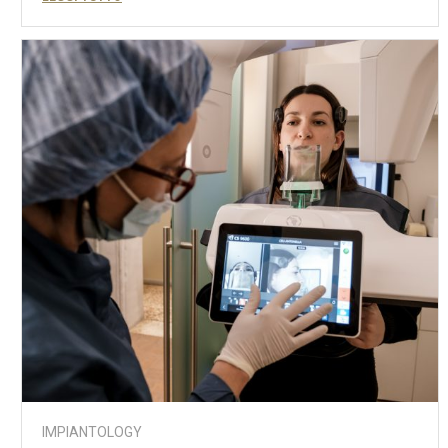
IMPIANTOLOGY