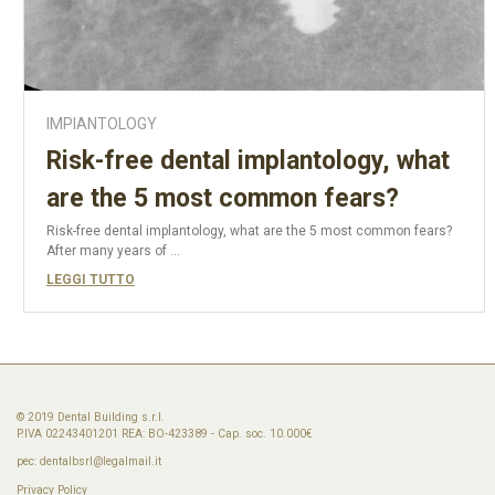
IMPIANTOLOGY
Risk-free dental implantology, what
are the 5 most common fears?
Risk-free dental implantology, what are the 5 most common fears?
After many years of ...
LEGGI TUTTO
© 2019 Dental Building s.r.l.
P.IVA 02243401201 REA: BO-423389 - Cap. soc. 10.000€
pec:
dentalbsrl@legalmail.it
Privacy Policy