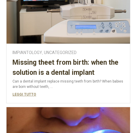
IMPIANTOLOGY
UNCATEGORIZED
,
Missing theet from birth: when the
solution is a dental implant
Can a dental implant replace missing teeth from birth? When babies
are born without teeth, ...
LEGGI TUTTO