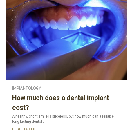
IMPIANTOLOGY
How much does a dental implant
cost?
A healthy, bright smile is priceless, but how much can a reliable,
long-lasting dental ...
LEGGI TUTTO