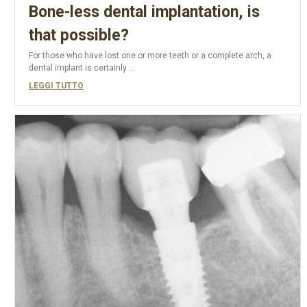
Bone-less dental implantation, is
that possible?
For those who have lost one or more teeth or a complete arch, a
dental implant is certainly ...
LEGGI TUTTO