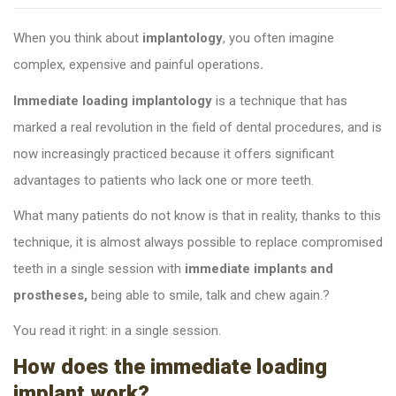
Whe
n you think about
implantology
, you often imagine
complex, expensive and painful operations
.
Immediate loading implantology
is a technique that has
marked a real revolution in the field of dental procedures, and is
now increasingly practiced because it offers significant
advantages to patients who lack one or more teeth.
What many patients do not know is that in reality, thanks to this
technique, it is almost always possible to replace compromised
teeth in a single session with
immediate implants and
prostheses,
being able to smile, talk and chew again.
?
You read it right: in a single session
.
How does the immediate loading
implant work?