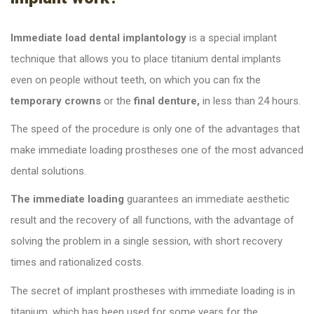
Immediate load dental implantology
is a special implant
technique that allows you to place titanium dental implants
even on people without teeth, on which you can fix the
temporary crowns
or the
final denture,
in less than 24 hours.
The speed of the procedure is only one of the advantages that
make immediate loading prostheses one of the most advanced
dental solutions.
The immediate loading
guarantees an immediate aesthetic
result and the recovery of all functions, with the advantage of
solving the problem in a single session, with short recovery
times and rationalized costs.
The secret of implant prostheses with immediate loading is in
titanium, which has been used for some years for the