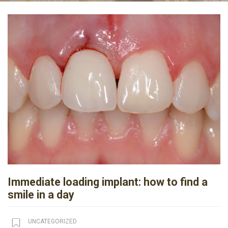
Immediate loading implant: how to find a
smile in a day
UNCATEGORIZED