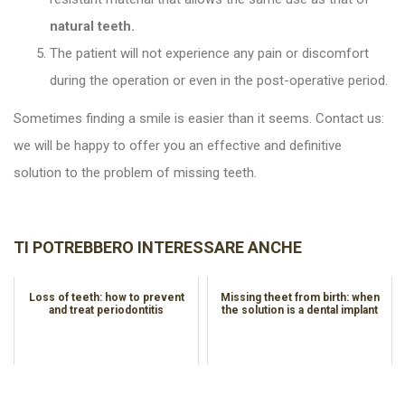
natural teeth.
The patient will not experience any pain or discomfort
during the operation or even in the post-operative period.
Sometimes finding a smile is easier than it seems. Contact us:
we will be happy to offer you an effective and definitive
solution to the problem of missing teeth.
TI POTREBBERO INTERESSARE ANCHE
Loss of teeth: how to prevent
Missing theet from birth: when
and treat periodontitis
the solution is a dental implant