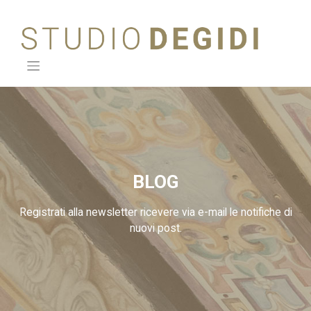
Skip
to
content
BLOG
Registrati alla newsletter ricevere via e-mail le notifiche di
nuovi post.