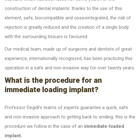
construction of dental implants: thanks to the use of this
element, safe, biocompatible and osseointegrated, the risk of
rejection is greatly reduced and the creation of a single body
with the surrounding tissues is favoured.
Our medical team, made up of surgeons and dentists of great
experience, internationally recognized, has been practicing this
operation in a safe and non-invasive way for over twenty years.
What is the procedure for an
immediate loading implant?
Professor Degidi’s teams of experts guarantee a quick, safe
and non-invasive approach to getting back to smiling: this is the
procedure we follow in the case of an
immediate-loaded
implant.