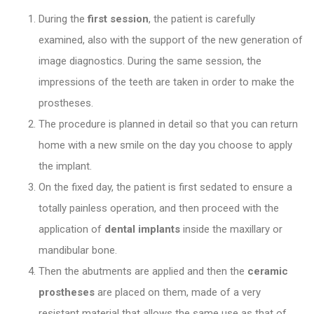
During the
first session
, the patient is carefully
examined, also with the support of the new generation of
image diagnostics. During the same session, the
impressions of the teeth are taken in order to make the
prostheses
.
The procedure is planned in detail so that you can return
home with a new smile on the day you choose to apply
the implant.
On the fixed day, the patient is first sedated to ensure a
totally painless operation, and then proceed with the
application of
dental implants
inside the maxillary or
mandibular bone.
Then the abutments are applied and then the
ceramic
prostheses
are placed on them, made of a very
resistant material that allows the same use as that of